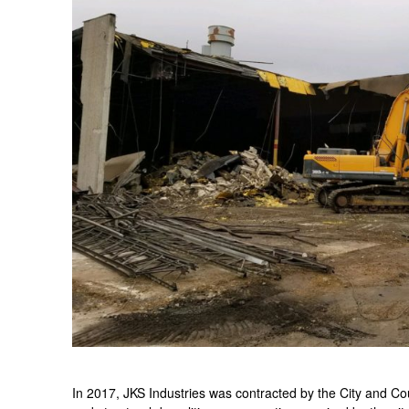
In 2017, JKS Industries was contracted by the City and C