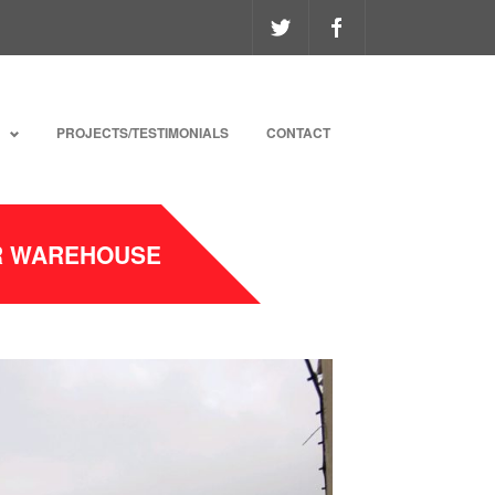
PROJECTS/TESTIMONIALS
CONTACT
ER WAREHOUSE