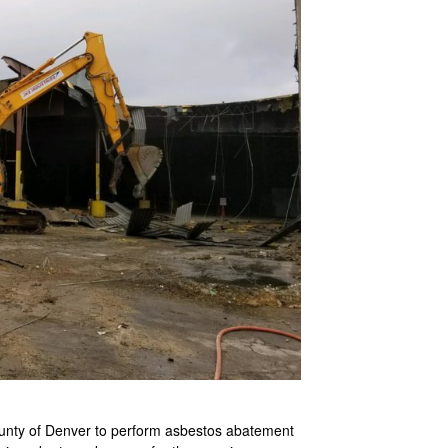
ounty of Denver to perform asbestos abatement