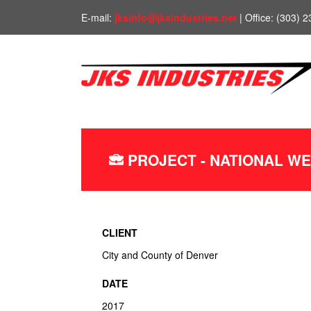
E-mail:
jksinfo@jksindustries.net
| Office: (303) 
PROJECT - NATIONAL W
CLIENT
City and County of Denver
DATE
2017