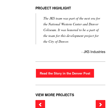
PROJECT HIGHLIGHT
The JKS team was part of the next era for
the National Western Center and Denver
Coliseum. It was honored to be a part of
the team for this development project for
the City of Denver.
- JKS Industries
Read the Story in the Denver Post
VIEW MORE PROJECTS