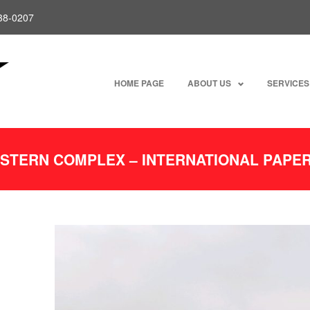
238-0207
HOME PAGE
ABOUT US
SERVICES
ESTERN COMPLEX – INTERNATIONAL PAP