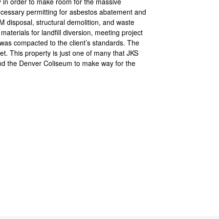
ty in order to make room for the massive
cessary permitting for asbestos abatement and
disposal, structural demolition, and waste
aterials for landfill diversion, meeting project
 was compacted to the client’s standards. The
t. This property is just one of many that JKS
und the Denver Coliseum to make way for the