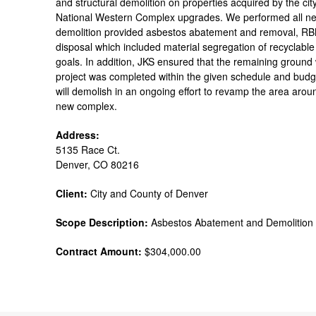
and structural demolition on properties acquired by the ci
National Western Complex upgrades. We performed all ne
demolition provided asbestos abatement and removal, RBM 
disposal which included material segregation of recyclable m
goals. In addition, JKS ensured that the remaining ground
project was completed within the given schedule and budge
will demolish in an ongoing effort to revamp the area aro
new complex.
Address:
5135 Race Ct.
Denver, CO 80216
Client:
City and County of Denver
Scope Description:
Asbestos Abatement and Demolition
Contract Amount:
$304,000.00