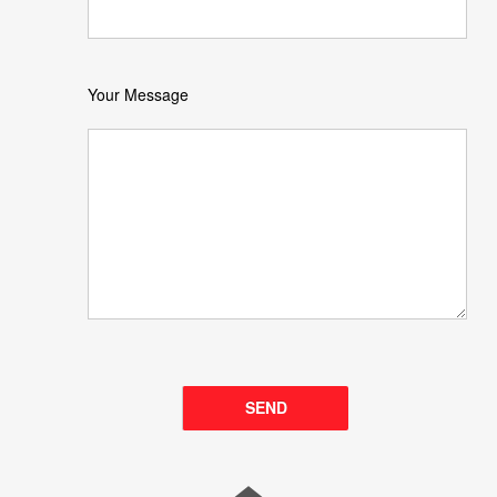
Your Message
Please leave this field empty.