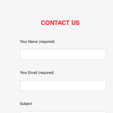
CONTACT US
Your Name (required)
Your Email (required)
Subject