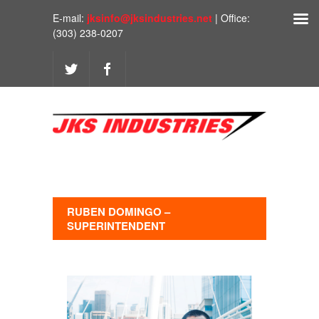
E-mail:
jksinfo@jksindustries.net
| Office:
(303) 238-0207
RUBEN DOMINGO –
SUPERINTENDENT