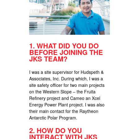
1.
WHAT DID YOU DO
BEFORE JOINING THE
JKS TEAM?
I was a site supervisor for Hudspeth &
Associates, Inc. During which, I was a
site safety officer for two main projects
on the Western Slope – the Fruita
Refinery project and Cameo an Xcel
Energy Power Plant project. I was also
their main contact for the Raytheon
Antarctic Polar Program.
2.
HOW DO YOU
INTERACT WITH JKS