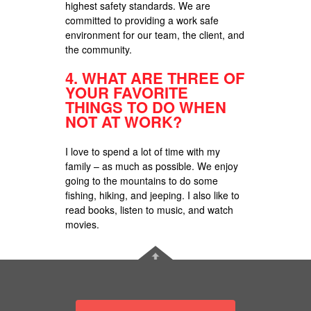
highest safety standards. We are
committed to providing a work safe
environment for our team, the client, and
the community.
4.
WHAT ARE THREE OF
YOUR FAVORITE
THINGS TO DO WHEN
NOT AT WORK?
I love to spend a lot of time with my
family – as much as possible. We enjoy
going to the mountains to do some
fishing, hiking, and jeeping. I also like to
read books, listen to music, and watch
movies.