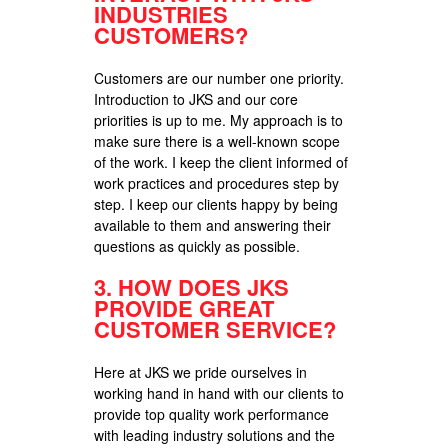
INDUSTRIES
CUSTOMERS?
Customers are our number one priority.
Introduction to JKS and our core
priorities is up to me. My approach is to
make sure there is a well-known scope
of the work. I keep the client informed of
work practices and procedures step by
step. I keep our clients happy by being
available to them and answering their
questions as quickly as possible.
3.
HOW DOES JKS
PROVIDE GREAT
CUSTOMER SERVICE?
Here at JKS we pride ourselves in
working hand in hand with our clients to
provide top quality work performance
with leading industry solutions and the