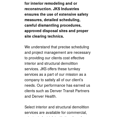
for interior remodeling and or
reconstruction. JKS Industries
ensures the use of extensive safety
measures, detailed scheduling,
careful dismantling procedures,
approved disposal sites and proper
site clearing technics.
We understand that precise scheduling
and project management are necessary
to providing our clients cost effective
interior and structural demolition
services. JKS offers these turnkey
services as a part of our mission as a
company to satisfy all of our client’s
needs. Our performance has earned us
clients such as Denver Transit Partners
and Denver Health.
Select interior and structural demolition
services are available for commercial,