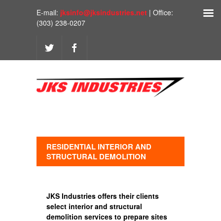
E-mail:
jksinfo@jksindustries.net
| Office:
(303) 238-0207
RESIDENTIAL INTERIOR AND
STRUCTURAL DEMOLITION
JKS Industries offers their clients
select interior and structural
demolition services to prepare sites