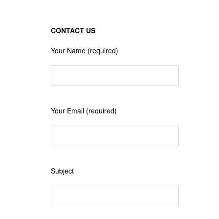
CONTACT US
Your Name (required)
Your Email (required)
Subject