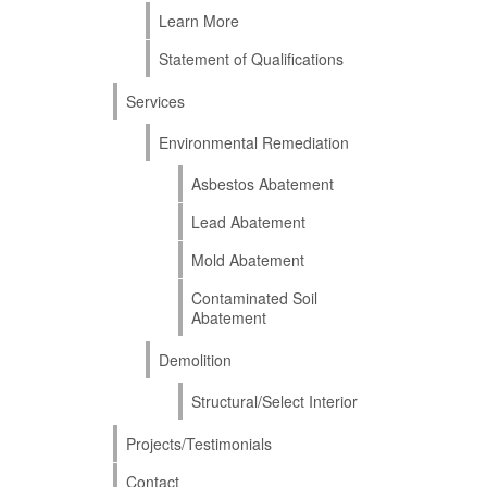
Learn More
Statement of Qualifications
Services
Environmental Remediation
Asbestos Abatement
Lead Abatement
Mold Abatement
Contaminated Soil
Abatement
Demolition
Structural/Select Interior
Projects/Testimonials
Contact