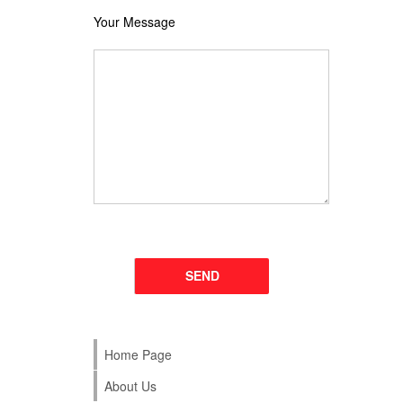
Your Message
Please leave this field empty.
Home Page
About Us