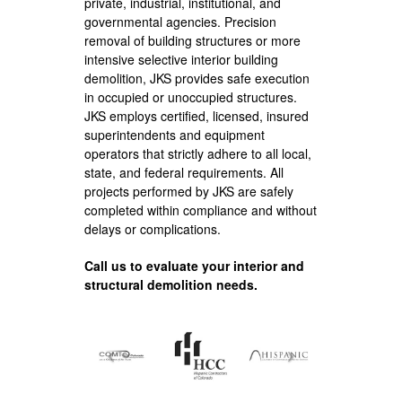
private, industrial, institutional, and
governmental agencies. Precision
removal of building structures or more
intensive selective interior building
demolition, JKS provides safe execution
in occupied or unoccupied structures.
JKS employs certified, licensed, insured
superintendents and equipment
operators that strictly adhere to all local,
state, and federal requirements. All
projects performed by JKS are safely
completed within compliance and without
delays or complications.
Call us to evaluate your interior and
structural demolition needs.